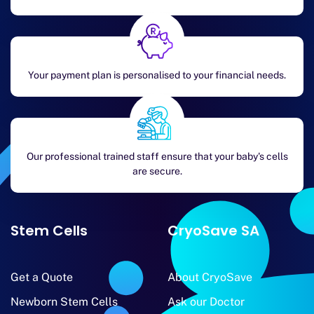
Your payment plan is personalised to your financial needs.
Our professional trained staff ensure that your baby's cells
are secure.
Stem Cells
CryoSave SA
Get a Quote
About CryoSave
Newborn Stem Cells
Ask our Doctor