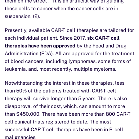
them on the street”. “It is an artificial way of guiding
those cells to cancer when the cancer cells are in
suspension. (2).
Presently, available CAR-T cell therapies are tailored for
each individual patient. Since 2017,
six CAR-T cell
therapies have been approved
by the Food and Drug
Administration (FDA). All are approved for the treatment
of blood cancers, including lymphomas, some forms of
leukemia, and, most recently, multiple myeloma.
Notwithstanding the interest in these therapies, less
than 50% of the patients treated with CAR-T cell
therapy will survive longer than 5 years. There is also
disapproval of their cost, which, can amount to more
than $450,000. There have been more than 800 CAR-T
cell clinical trials registered to date. The most
successful CAR-T cell therapies have been in B-cell
malignancies.