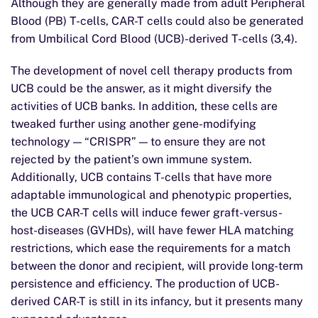
Although they are generally made from adult Peripheral
Blood (PB) T-cells, CAR-T cells could also be generated
from Umbilical Cord Blood (UCB)-derived T-cells (3,4).
The development of novel cell therapy products from
UCB could be the answer, as it might diversify the
activities of UCB banks. In addition, these cells are
tweaked further using another gene-modifying
technology — “CRISPR” — to ensure they are not
rejected by the patient’s own immune system.
Additionally, UCB contains T-cells that have more
adaptable immunological and phenotypic properties,
the UCB CAR-T cells will induce fewer graft-versus-
host-diseases (GVHDs), will have fewer HLA matching
restrictions, which ease the requirements for a match
between the donor and recipient, will provide long-term
persistence and efficiency. The production of UCB-
derived CAR-T is still in its infancy, but it presents many