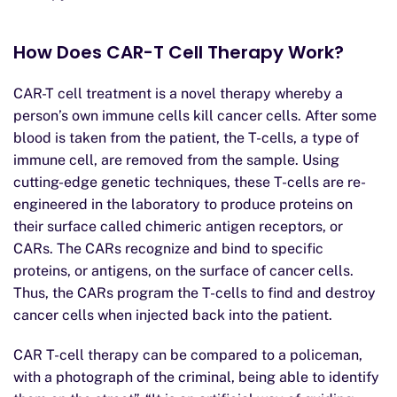
How Does CAR-T Cell Therapy Work?
CAR-T cell treatment is a novel therapy whereby a
person’s own immune cells kill cancer cells. After some
blood is taken from the patient, the T-cells, a type of
immune cell, are removed from the sample. Using
cutting-edge genetic techniques, these T-cells are re-
engineered in the laboratory to produce proteins on
their surface called chimeric antigen receptors, or
CARs. The CARs recognize and bind to specific
proteins, or antigens, on the surface of cancer cells.
Thus, the CARs program the T-cells to find and destroy
cancer cells when injected back into the patient.
CAR T-cell therapy can be compared to a policeman,
with a photograph of the criminal, being able to identify