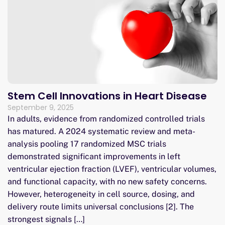
Stem Cell Innovations in Heart Disease
September 9, 2025
In adults, evidence from randomized controlled trials
has matured. A 2024 systematic review and meta-
analysis pooling 17 randomized MSC trials
demonstrated significant improvements in left
ventricular ejection fraction (LVEF), ventricular volumes,
and functional capacity, with no new safety concerns.
However, heterogeneity in cell source, dosing, and
delivery route limits universal conclusions [2]. The
strongest signals […]