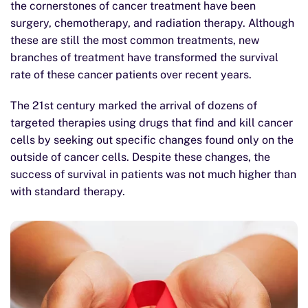
the cornerstones of cancer treatment have been
surgery, chemotherapy, and radiation therapy. Although
these are still the most common treatments, new
branches of treatment have transformed the survival
rate of these cancer patients over recent years.
The 21st century marked the arrival of dozens of
targeted therapies using drugs that find and kill cancer
cells by seeking out specific changes found only on the
outside of cancer cells. Despite these changes, the
success of survival in patients was not much higher than
with standard therapy.