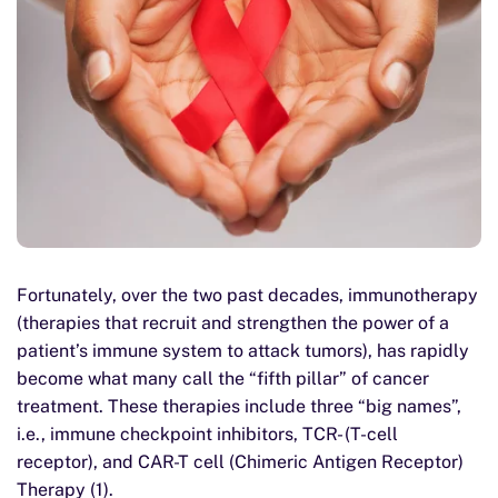
Fortunately, over the two past decades, immunotherapy
(therapies that recruit and strengthen the power of a
patient’s immune system to attack tumors), has rapidly
become what many call the “fifth pillar” of cancer
treatment. These therapies include three “big names”,
i.e., immune checkpoint inhibitors, TCR- (T-cell
receptor), and CAR-T cell (Chimeric Antigen Receptor)
Therapy (1).