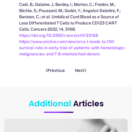
Caël, B.; Galaine, J.; Bardey, I.; Marton, C.; Fredon, M.;
Biichle, S.; Poussard, M.; Godet, Y.; Angelot-Delettre, F.;
Barisien, C.; et al. Umbilical Cord Blood as a Source of
Less Differentiated T Cells to Produce CD123 CAR-T
Cells. Cancers 2022, 14, 3168.
https://doi.org/10.3390/cancers14133168
https://www.onclive.com/view/orca-t-leads-to-100-
survival-rate-in-early-trial-of-patients-with-hematologic-
malignancies-and-7-8-mismatched-donors
Previous
Next
Additional
Articles