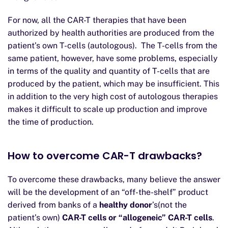
For now, all the CAR-T therapies that have been
authorized by health authorities are produced from the
patient’s own T-cells (autologous). The T-cells from the
same patient, however, have some problems, especially
in terms of the quality and quantity of T-cells that are
produced by the patient, which may be insufficient. This
in addition to the very high cost of autologous therapies
makes it difficult to scale up production and improve
the time of production.
How to overcome CAR-T drawbacks?
To overcome these drawbacks, many believe the answer
will be the development of an “off-the-shelf” product
derived from banks of a
healthy donor
’s(not the
patient’s own)
CAR-T cells or “allogeneic” CAR-T cells
.