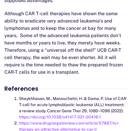
supposed advantages.
Although CAR T-cell therapies have shown the same
ability to eradicate very advanced leukemia’s and
lymphomas and to keep the cancer at bay for many
years, Some of the advanced leukemia patients don’t
have months or years to live, they merely have weeks.
Therefore, using a “universal off the shelf” UCB CAR-T
cell therapy, the wait may be even shorter. All it will
require is the time needed to thaw the prepared frozen
CAR-T cells for use in a transplant.
References
Sheykhhasan, M., Manoochehri, H. & Dama, P. Use of CAR
T-cell for acute lymphoblastic leukemia (ALL) treatment:
a review study. Cancer Gene Ther 29, 1080–1096 (2022).
https://doi.org/10.1038/s41417-021-00418-1
https://www.drugtargetreview.com/article/57987/tcr-
therapy-an-attractive-alternative-to-car-t/