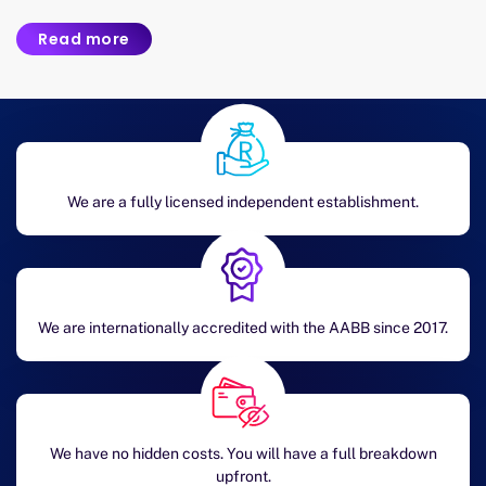
Read more
We are a fully licensed independent establishment.
We are internationally accredited with the AABB since 2017.
We have no hidden costs. You will have a full breakdown
upfront.