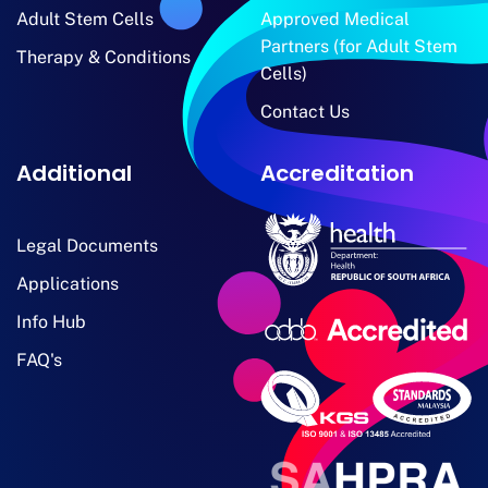
Adult Stem Cells
Approved Medical
Partners (for Adult Stem
Therapy & Conditions
Cells)
Contact Us
Additional
Accreditation
Legal Documents
Applications
Info Hub
FAQ's