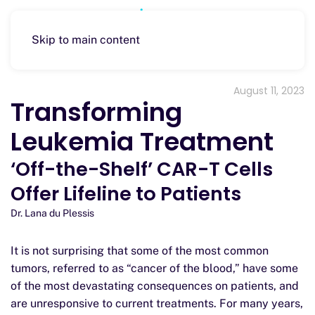
Skip to main content
August 11, 2023
Transforming
Leukemia Treatment
‘Off-the-Shelf’ CAR-T Cells
Offer Lifeline to Patients
Dr. Lana du Plessis
It is not surprising that some of the most common
tumors, referred to as “cancer of the blood,” have some
of the most devastating consequences on patients, and
are unresponsive to current treatments. For many years,