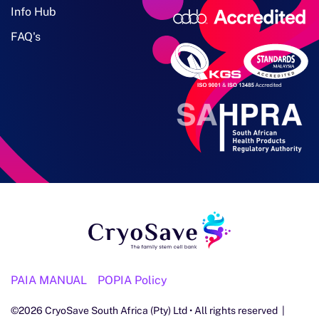
Info Hub
FAQ's
PAIA MANUAL
POPIA Policy
©
2026
CryoSave South Africa (Pty) Ltd • All rights reserved |