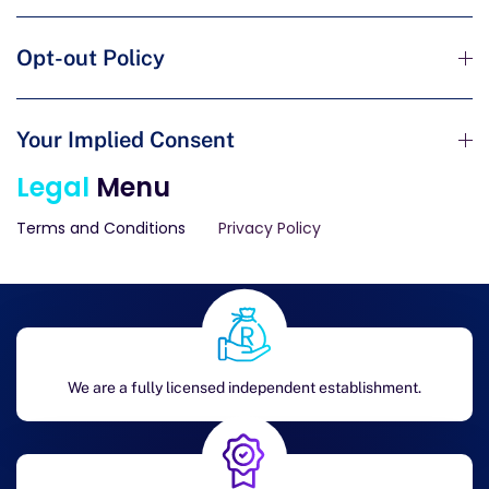
Opt-out Policy
Your Implied Consent
Legal
Menu
Terms and Conditions
Privacy Policy
We are a fully licensed independent establishment.