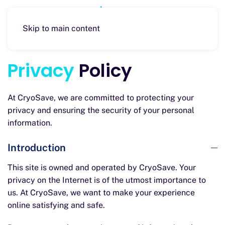
Skip to main content
Privacy
Policy
At CryoSave, we are committed to protecting your
privacy and ensuring the security of your personal
information.
Introduction
This site is owned and operated by CryoSave. Your
privacy on the Internet is of the utmost importance to
us. At CryoSave, we want to make your experience
online satisfying and safe.