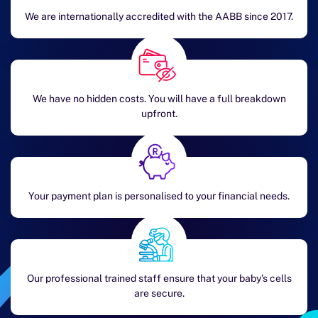
We are internationally accredited with the AABB since 2017.
We have no hidden costs. You will have a full breakdown
upfront.
Your payment plan is personalised to your financial needs.
Our professional trained staff ensure that your baby's cells
are secure.