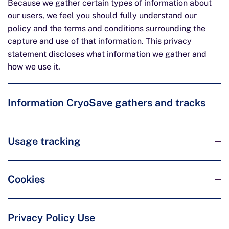
Because we gather certain types of information about
our users, we feel you should fully understand our
policy and the terms and conditions surrounding the
capture and use of that information. This privacy
statement discloses what information we gather and
how we use it.
Information CryoSave gathers and tracks
Usage tracking
Cookies
Privacy Policy Use