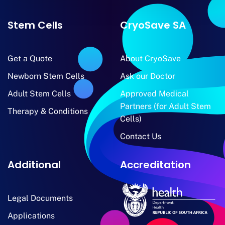
Stem Cells
CryoSave SA
Get a Quote
About CryoSave
Newborn Stem Cells
Ask our Doctor
Adult Stem Cells
Approved Medical
Partners (for Adult Stem
Therapy & Conditions
Cells)
Contact Us
Additional
Accreditation
Legal Documents
Applications