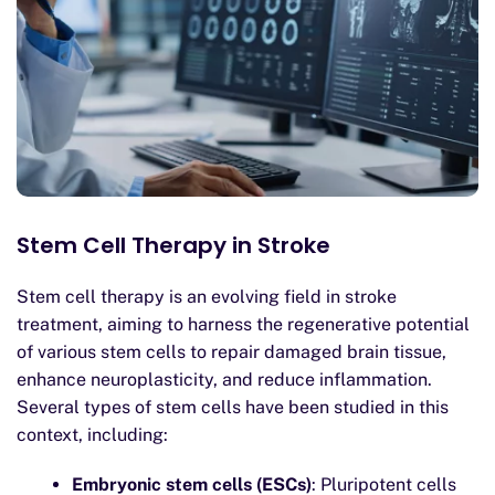
Stem Cell Therapy in Stroke
Stem cell therapy is an evolving field in stroke
treatment, aiming to harness the regenerative potential
of various stem cells to repair damaged brain tissue,
enhance neuroplasticity, and reduce inflammation.
Several types of stem cells have been studied in this
context, including:
Embryonic stem cells (ESCs)
: Pluripotent cells