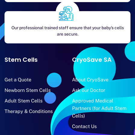
Our professional trained staff ensure that your baby's cells
are secure.
Stem Cells
CryoSave SA
Get a Quote
About CryoSave
Newborn Stem Cells
Ask our Doctor
Adult Stem Cells
Approved Medical
Partners (for Adult Stem
Therapy & Conditions
Cells)
Contact Us