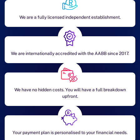
We are a fully licensed independent establishment.
We are internationally accredited with the AABB since 2017.
We have no hidden costs. You will have a full breakdown
upfront.
Your payment plan is personalised to your financial needs.