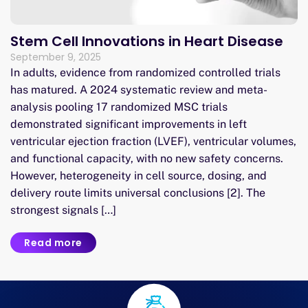
Stem Cell Innovations in Heart Disease
September 9, 2025
In adults, evidence from randomized controlled trials
has matured. A 2024 systematic review and meta-
analysis pooling 17 randomized MSC trials
demonstrated significant improvements in left
ventricular ejection fraction (LVEF), ventricular volumes,
and functional capacity, with no new safety concerns.
However, heterogeneity in cell source, dosing, and
delivery route limits universal conclusions [2]. The
strongest signals […]
Read more