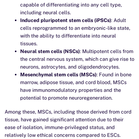
capable of differentiating into any cell type,
including neural cells.
Induced pluripotent stem cells (iPSCs)
: Adult
cells reprogrammed to an embryonic-like state,
with the ability to differentiate into neural
tissues.
Neural stem cells (NSCs)
: Multipotent cells from
the central nervous system, which can give rise to
neurons, astrocytes, and oligodendrocytes.
Mesenchymal stem cells (MSCs)
: Found in bone
marrow, adipose tissue, and cord blood, MSCs
have immunomodulatory properties and the
potential to promote neuroregeneration.
Among these, MSCs, including those derived from cord
tissue, have gained significant attention due to their
ease of isolation, immune-privileged status, and
relatively low ethical concerns compared to ESCs.