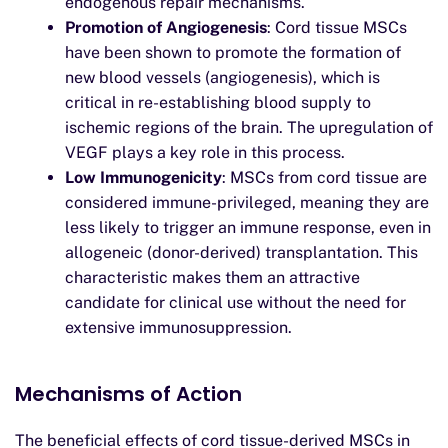
endogenous repair mechanisms.
Promotion of Angiogenesis
: Cord tissue MSCs
have been shown to promote the formation of
new blood vessels (angiogenesis), which is
critical in re-establishing blood supply to
ischemic regions of the brain. The upregulation of
VEGF plays a key role in this process.
Low Immunogenicity
: MSCs from cord tissue are
considered immune-privileged, meaning they are
less likely to trigger an immune response, even in
allogeneic (donor-derived) transplantation. This
characteristic makes them an attractive
candidate for clinical use without the need for
extensive immunosuppression.
Mechanisms of Action
The beneficial effects of cord tissue-derived MSCs in