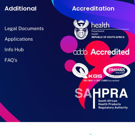
Additional
Accreditation
Legal Documents
Applications
Info Hub
FAQ's