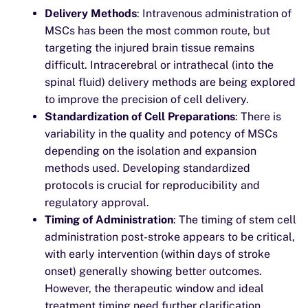
Delivery Methods
: Intravenous administration of
MSCs has been the most common route, but
targeting the injured brain tissue remains
difficult. Intracerebral or intrathecal (into the
spinal fluid) delivery methods are being explored
to improve the precision of cell delivery.
Standardization of Cell Preparations
: There is
variability in the quality and potency of MSCs
depending on the isolation and expansion
methods used. Developing standardized
protocols is crucial for reproducibility and
regulatory approval.
Timing of Administration
: The timing of stem cell
administration post-stroke appears to be critical,
with early intervention (within days of stroke
onset) generally showing better outcomes.
However, the therapeutic window and ideal
treatment timing need further clarification.