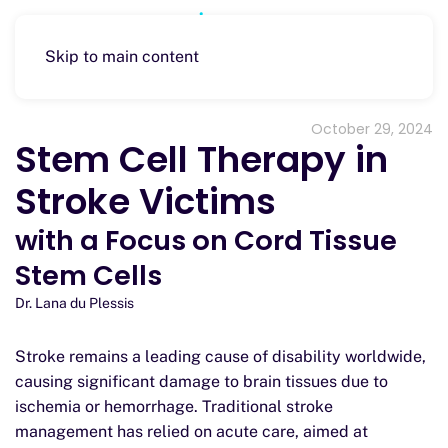
Skip to main content
October 29, 2024
Stem Cell Therapy in
Stroke Victims
with a Focus on Cord Tissue
Stem Cells
Dr. Lana du Plessis
Stroke remains a leading cause of disability worldwide,
causing significant damage to brain tissues due to
ischemia or hemorrhage. Traditional stroke
management has relied on acute care, aimed at