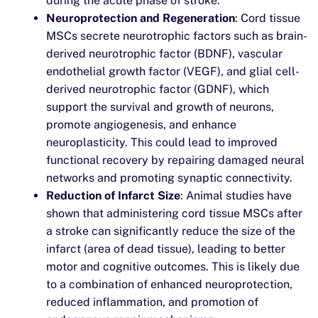
during the acute phase of stroke.
Neuroprotection and Regeneration
: Cord tissue
MSCs secrete neurotrophic factors such as brain-
derived neurotrophic factor (BDNF), vascular
endothelial growth factor (VEGF), and glial cell-
derived neurotrophic factor (GDNF), which
support the survival and growth of neurons,
promote angiogenesis, and enhance
neuroplasticity. This could lead to improved
functional recovery by repairing damaged neural
networks and promoting synaptic connectivity.
Reduction of Infarct Size
: Animal studies have
shown that administering cord tissue MSCs after
a stroke can significantly reduce the size of the
infarct (area of dead tissue), leading to better
motor and cognitive outcomes. This is likely due
to a combination of enhanced neuroprotection,
reduced inflammation, and promotion of