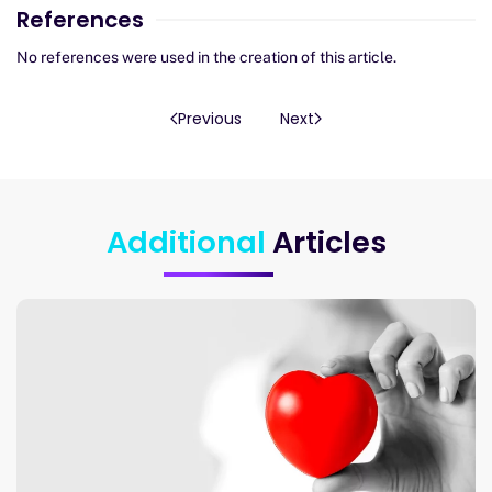
References
No references were used in the creation of this article.
Previous
Next
Additional
Articles