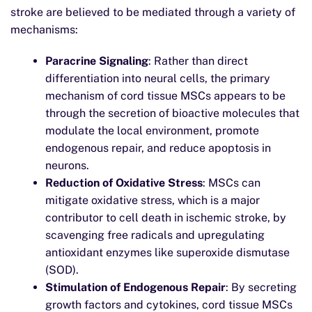
stroke are believed to be mediated through a variety of
mechanisms:
Paracrine Signaling
: Rather than direct
differentiation into neural cells, the primary
mechanism of cord tissue MSCs appears to be
through the secretion of bioactive molecules that
modulate the local environment, promote
endogenous repair, and reduce apoptosis in
neurons.
Reduction of Oxidative Stress
: MSCs can
mitigate oxidative stress, which is a major
contributor to cell death in ischemic stroke, by
scavenging free radicals and upregulating
antioxidant enzymes like superoxide dismutase
(SOD).
Stimulation of Endogenous Repair
: By secreting
growth factors and cytokines, cord tissue MSCs