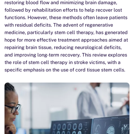
restoring blood flow and minimizing brain damage,
followed by rehabilitation efforts to help recover lost
functions. However, these methods often leave patients
with residual deficits. The advent of regenerative
medicine, particularly stem cell therapy, has generated
hope for more effective treatment approaches aimed at
repairing brain tissue, reducing neurological deficits,
and improving long-term recovery. This review explores
the role of stem cell therapy in stroke victims, with a
specific emphasis on the use of cord tissue stem cells.