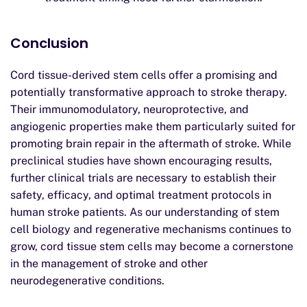
Conclusion
Cord tissue-derived stem cells offer a promising and
potentially transformative approach to stroke therapy.
Their immunomodulatory, neuroprotective, and
angiogenic properties make them particularly suited for
promoting brain repair in the aftermath of stroke. While
preclinical studies have shown encouraging results,
further clinical trials are necessary to establish their
safety, efficacy, and optimal treatment protocols in
human stroke patients. As our understanding of stem
cell biology and regenerative mechanisms continues to
grow, cord tissue stem cells may become a cornerstone
in the management of stroke and other
neurodegenerative conditions.