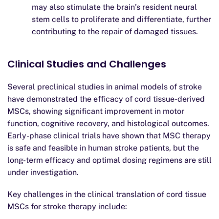
may also stimulate the brain’s resident neural
stem cells to proliferate and differentiate, further
contributing to the repair of damaged tissues.
Clinical Studies and Challenges
Several preclinical studies in animal models of stroke
have demonstrated the efficacy of cord tissue-derived
MSCs, showing significant improvement in motor
function, cognitive recovery, and histological outcomes.
Early-phase clinical trials have shown that MSC therapy
is safe and feasible in human stroke patients, but the
long-term efficacy and optimal dosing regimens are still
under investigation.
Key challenges in the clinical translation of cord tissue
MSCs for stroke therapy include: