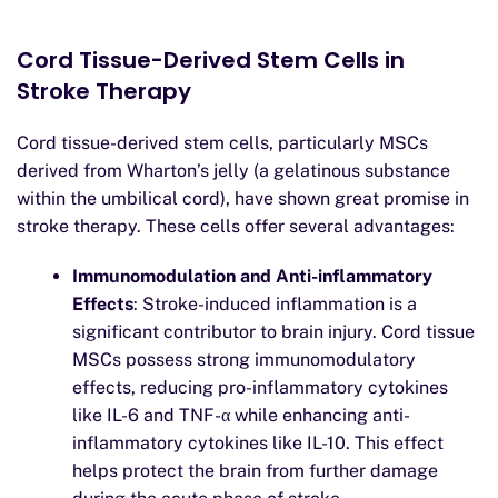
Cord Tissue-Derived Stem Cells in
Stroke Therapy
Cord tissue-derived stem cells, particularly MSCs
derived from Wharton’s jelly (a gelatinous substance
within the umbilical cord), have shown great promise in
stroke therapy. These cells offer several advantages:
Immunomodulation and Anti-inflammatory
Effects
: Stroke-induced inflammation is a
significant contributor to brain injury. Cord tissue
MSCs possess strong immunomodulatory
effects, reducing pro-inflammatory cytokines
like IL-6 and TNF-α while enhancing anti-
inflammatory cytokines like IL-10. This effect
helps protect the brain from further damage