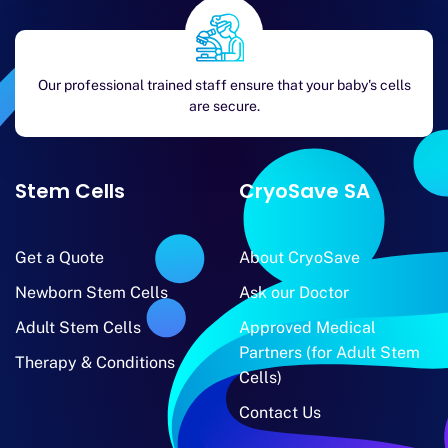
Our professional trained staff ensure that your baby's cells
are secure.
Stem Cells
CryoSave SA
Get a Quote
About CryoSave
Newborn Stem Cells
Ask our Doctor
Adult Stem Cells
Approved Medical
Partners (for Adult Stem
Therapy & Conditions
Cells)
Contact Us