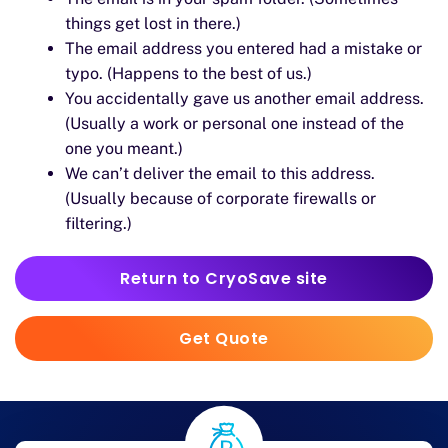
things get lost in there.)
The email address you entered had a mistake or
typo. (Happens to the best of us.)
You accidentally gave us another email address.
(Usually a work or personal one instead of the
one you meant.)
We can’t deliver the email to this address.
(Usually because of corporate firewalls or
filtering.)
Return to CryoSave site
Get Quote