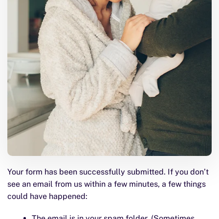
Your form has been successfully submitted. If you don’t
see an email from us within a few minutes, a few things
could have happened:
The email is in your spam folder. (Sometimes