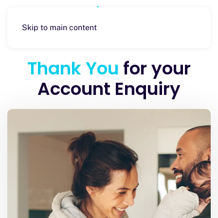
Skip to main content
Thank You
for your
Account Enquiry