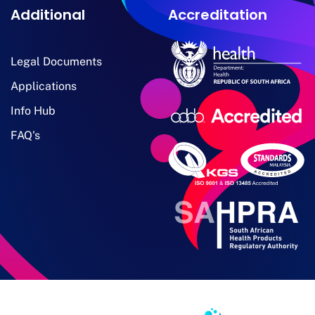
Additional
Accreditation
Legal Documents
Applications
Info Hub
FAQ's