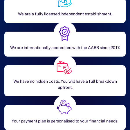
We are a fully licensed independent establishment.
We are internationally accredited with the AABB since 2017.
We have no hidden costs. You will have a full breakdown
upfront.
Your payment plan is personalised to your financial needs.