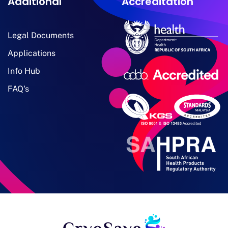
Additional
Accreditation
Legal Documents
Applications
Info Hub
FAQ's