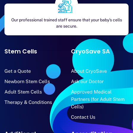
Our professional trained staff ensure that your baby's cells
are secure.
Stem Cells
CryoSave SA
Get a Quote
About CryoSave
Newborn Stem Cells
Ask our Doctor
Adult Stem Cells
Approved Medical
Partners (for Adult Stem
Therapy & Conditions
Cells)
Contact Us