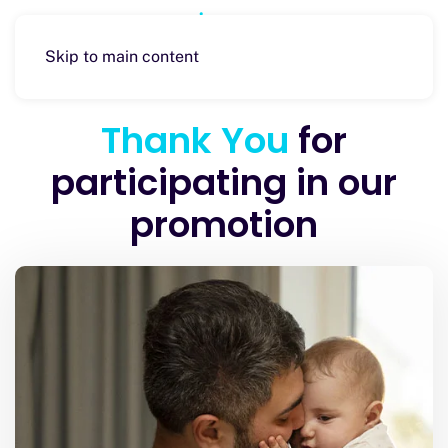
Skip to main content
Thank You
for
participating in our
promotion