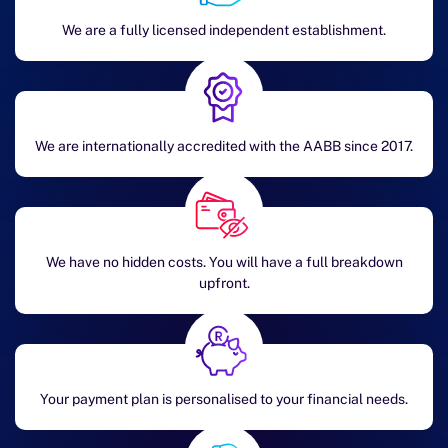
We are a fully licensed independent establishment.
We are internationally accredited with the AABB since 2017.
We have no hidden costs. You will have a full breakdown
upfront.
Your payment plan is personalised to your financial needs.