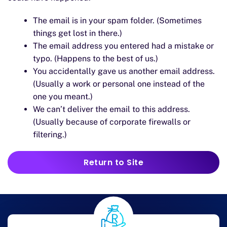
The email is in your spam folder. (Sometimes
things get lost in there.)
The email address you entered had a mistake or
typo. (Happens to the best of us.)
You accidentally gave us another email address.
(Usually a work or personal one instead of the
one you meant.)
We can’t deliver the email to this address.
(Usually because of corporate firewalls or
filtering.)
Return to Site