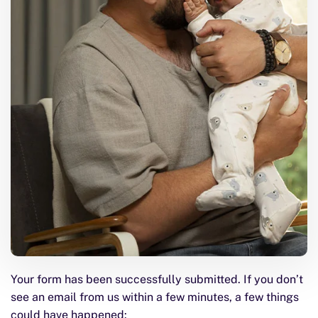
Your form has been successfully submitted. If you don’t
see an email from us within a few minutes, a few things
could have happened: