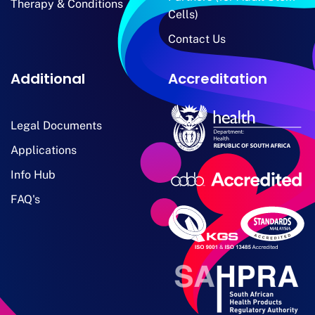
Therapy & Conditions
Cells)
Contact Us
Additional
Accreditation
Legal Documents
Applications
Info Hub
FAQ's