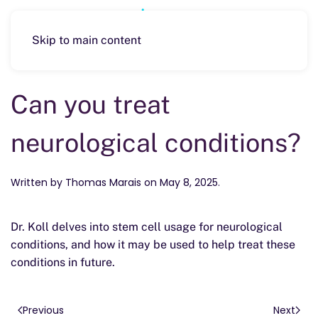
Skip to main content
Can you treat
neurological conditions?
Written by
Thomas Marais
on
May 8, 2025
.
Dr. Koll delves into stem cell usage for neurological
conditions, and how it may be used to help treat these
conditions in future.
Previous
Next