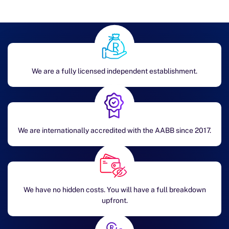
We are a fully licensed independent establishment.
We are internationally accredited with the AABB since 2017.
We have no hidden costs. You will have a full breakdown
upfront.