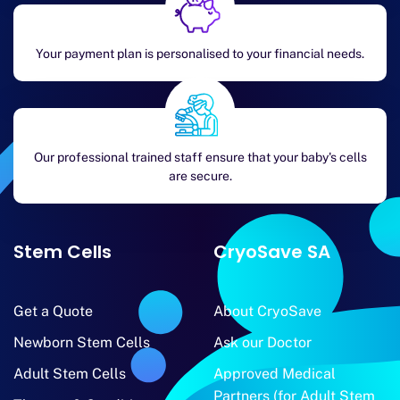
Your payment plan is personalised to your financial needs.
Our professional trained staff ensure that your baby's cells
are secure.
Stem Cells
CryoSave SA
Get a Quote
About CryoSave
Newborn Stem Cells
Ask our Doctor
Adult Stem Cells
Approved Medical
Partners (for Adult Stem