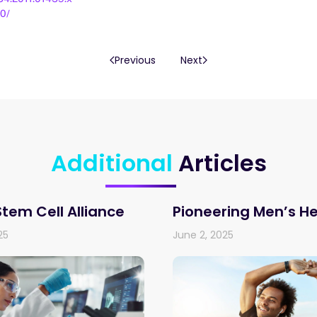
0/
Previous
Next
Additional
Articles
Stem Cell Alliance
Pioneering Men’s H
25
June 2, 2025