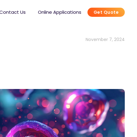
Contact Us
Online Applications
Get Quote
November 7, 2024