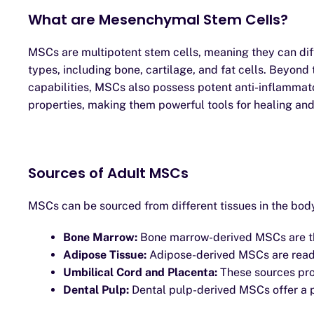
What are Mesenchymal Stem Cells?
MSCs are multipotent stem cells, meaning they can diff
types, including bone, cartilage, and fat cells. Beyond 
capabilities, MSCs also possess potent anti-inflamm
properties, making them powerful tools for healing and
Sources of Adult MSCs
MSCs can be sourced from different tissues in the body
Bone Marrow:
Bone marrow-derived MSCs are the
Adipose Tissue:
Adipose-derived MSCs are readi
Umbilical Cord and Placenta:
These sources prov
Dental Pulp:
Dental pulp-derived MSCs offer a p