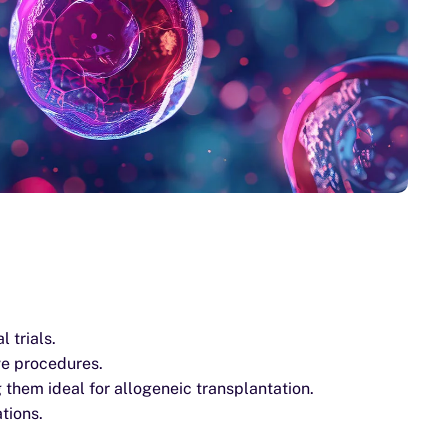
 trials.
ve procedures.
them ideal for allogeneic transplantation.
tions.