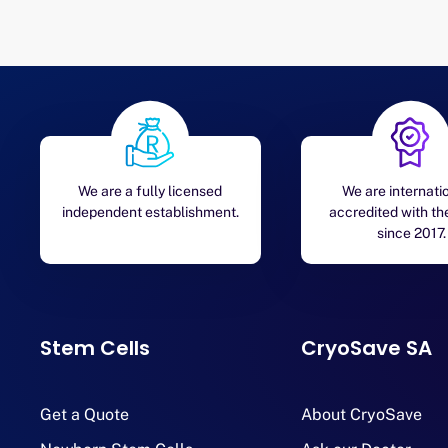
We are a fully licensed
We are internati
independent establishment.
accredited with t
since 2017.
Stem Cells
CryoSave SA
Get a Quote
About CryoSave