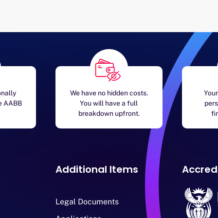
onally
We have no hidden costs.
Your
he AABB
You will have a full
pers
breakdown upfront.
fi
Additional Items
Accred
Legal Documents