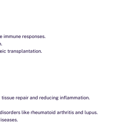
ve immune responses.
n.
eic transplantation.
g tissue repair and reducing inflammation.
sorders like rheumatoid arthritis and lupus.
diseases.