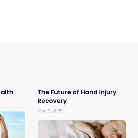
ealth
The Future of Hand Injury
Recovery
May 2, 2025