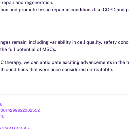
e repair and regeneration.
on and promote tissue repair in conditions like COPD and p
ges remain, including variability in cell quality, safety co
he full potential of MSCs.
 MSC therapy, we can anticipate exciting advancements in the 
ith conditions that were once considered untreatable.
3/
ii/S0014299922002552
74/
4934.2011.01459.x