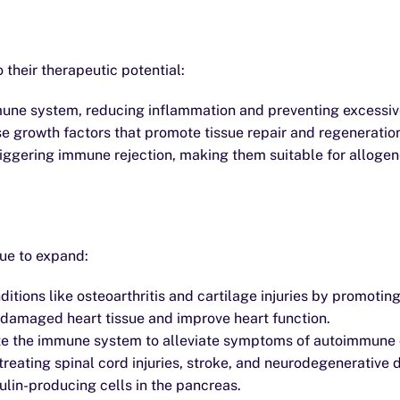
their therapeutic potential:
une system, reducing inflammation and preventing excessi
se growth factors that promote tissue repair and regeneratio
iggering immune rejection, making them suitable for allogen
nue to expand:
tions like osteoarthritis and cartilage injuries by promotin
damaged heart tissue and improve heart function.
e the immune system to alleviate symptoms of autoimmune di
eating spinal cord injuries, stroke, and neurodegenerative 
lin-producing cells in the pancreas.