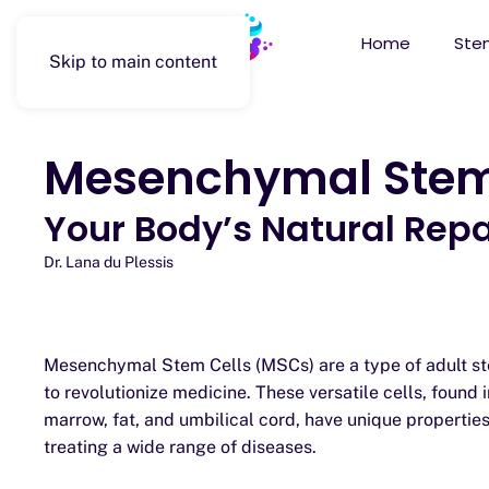
Home
Stem
Skip to main content
Mesenchymal Stem
Your Body’s Natural Repai
Dr. Lana du Plessis
Mesenchymal Stem Cells (MSCs) are a type of adult ste
to revolutionize medicine. These versatile cells, found i
marrow, fat, and umbilical cord, have unique propertie
treating a wide range of diseases.