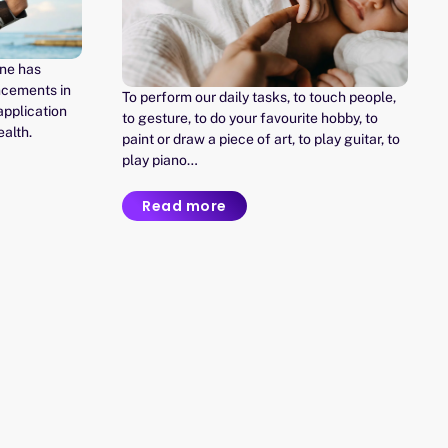
ine has
ncements in
To perform our daily tasks, to touch people,
 application
to gesture, to do your favourite hobby, to
ealth.
paint or draw a piece of art, to play guitar, to
play piano…
Read more