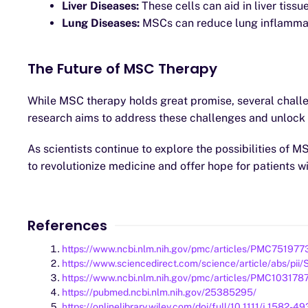
Liver Diseases:
These cells can aid in liver tissu
Lung Diseases:
MSCs can reduce lung inflammati
The Future of MSC Therapy
While MSC therapy holds great promise, several challen
research aims to address these challenges and unlock t
As scientists continue to explore the possibilities of
to revolutionize medicine and offer hope for patients w
References
https://www.ncbi.nlm.nih.gov/pmc/articles/PMC751977
https://www.sciencedirect.com/science/article/abs/p
https://www.ncbi.nlm.nih.gov/pmc/articles/PMC103178
https://pubmed.ncbi.nlm.nih.gov/25385295/
https://onlinelibrary.wiley.com/doi/full/10.1111/j.1582-