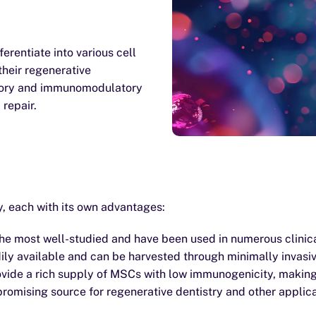
erentiate into various cell
their regenerative
atory and immunomodulatory
 repair.
, each with its own advantages:
 most well-studied and have been used in numerous clinical
ly available and can be harvested through minimally invasi
ide a rich supply of MSCs with low immunogenicity, making 
romising source for regenerative dentistry and other applica