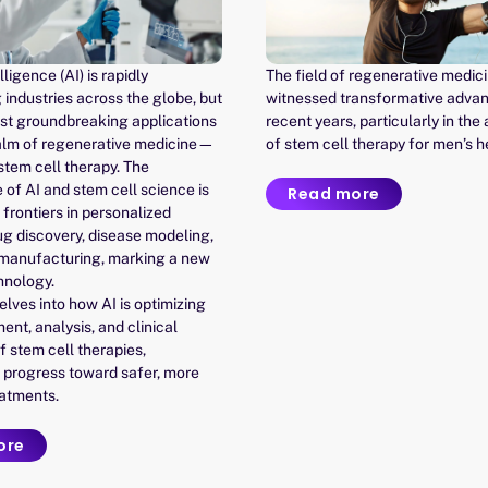
elligence (AI) is rapidly
The field of regenerative medic
 industries across the globe, but
witnessed transformative adva
ost groundbreaking applications
recent years, particularly in the
realm of regenerative medicine—
of stem cell therapy for men’s h
 stem cell therapy. The
of AI and stem cell science is
Read more
frontiers in personalized
ug discovery, disease modeling,
 manufacturing, marking a new
hnology.
delves into how AI is optimizing
nt, analysis, and clinical
f stem cell therapies,
 progress toward safer, more
eatments.
ore