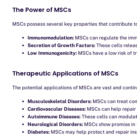
The Power of MSCs
MSCs possess several key properties that contribute to 
Immunomodulation:
MSCs can regulate the imm
Secretion of Growth Factors:
These cells relea
Low Immunogenicity:
MSCs have a low risk of tr
Therapeutic Applications of MSCs
The potential applications of MSCs are vast and conti
Musculoskeletal Disorders:
MSCs can treat condi
Cardiovascular Diseases:
MSCs can help repair 
Autoimmune Diseases:
These cells can modulat
Neurological Disorders:
MSCs show promise in tr
Diabetes:
MSCs may help protect and repair insu