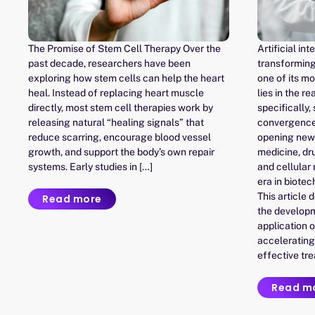
The Promise of Stem Cell Therapy Over the
Artificial int
past decade, researchers have been
transforming
exploring how stem cells can help the heart
one of its m
heal. Instead of replacing heart muscle
lies in the 
directly, most stem cell therapies work by
specifically,
releasing natural “healing signals” that
convergence 
reduce scarring, encourage blood vessel
opening new 
growth, and support the body’s own repair
medicine, dr
systems. Early studies in […]
and cellular
era in biotec
This article 
Read more
the developme
application o
accelerating
effective tr
Read m