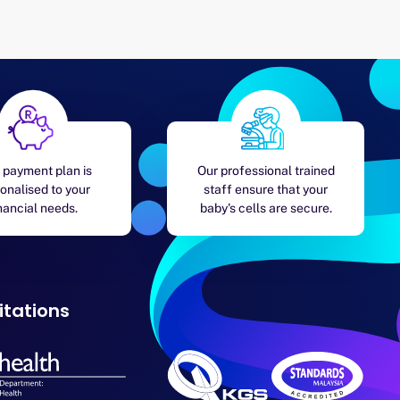
 payment plan is
Our professional trained
onalised to your
staff ensure that your
nancial needs.
baby's cells are secure.
itations