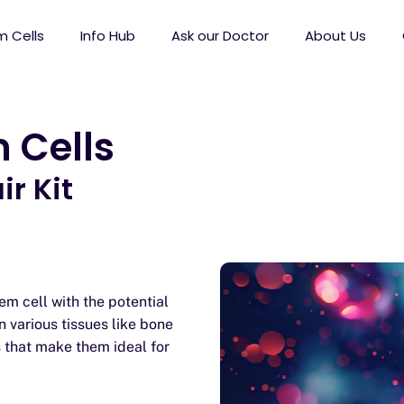
 Cells
Info Hub
Ask our Doctor
About Us
 Cells
r Kit
m cell with the potential
n various tissues like bone
s that make them ideal for