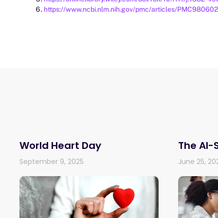
https://www.ncbi.nlm.nih.gov/pmc/articles/PMC980602
World Heart Day
The AI-
September 9, 2025
June 25, 20