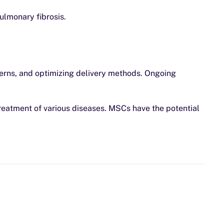
ulmonary fibrosis.
ncerns, and optimizing delivery methods. Ongoing
treatment of various diseases. MSCs have the potential