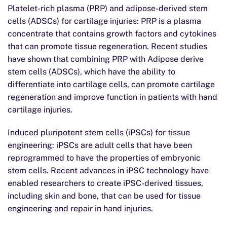
Platelet-rich plasma (PRP) and adipose-derived stem
cells (ADSCs) for cartilage injuries: PRP is a plasma
concentrate that contains growth factors and cytokines
that can promote tissue regeneration. Recent studies
have shown that combining PRP with Adipose derive
stem cells (ADSCs), which have the ability to
differentiate into cartilage cells, can promote cartilage
regeneration and improve function in patients with hand
cartilage injuries.
Induced pluripotent stem cells (iPSCs) for tissue
engineering: iPSCs are adult cells that have been
reprogrammed to have the properties of embryonic
stem cells. Recent advances in iPSC technology have
enabled researchers to create iPSC-derived tissues,
including skin and bone, that can be used for tissue
engineering and repair in hand injuries.