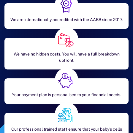
We are internationally accredited with the AABB since 2017.
We have no hidden costs. You will have a full breakdown
upfront.
Your payment plan is personalised to your financial needs.
Our professional trained staff ensure that your baby's cells