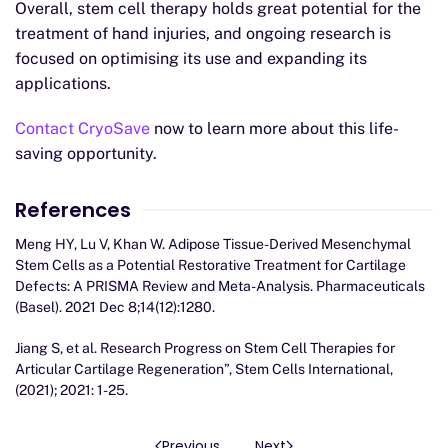
Overall, stem cell therapy holds great potential for the
treatment of hand injuries, and ongoing research is
focused on optimising its use and expanding its
applications.
Contact CryoSave
now to learn more about this life-
saving opportunity.
References
Meng HY, Lu V, Khan W. Adipose Tissue-Derived Mesenchymal
Stem Cells as a Potential Restorative Treatment for Cartilage
Defects: A PRISMA Review and Meta-Analysis. Pharmaceuticals
(Basel). 2021 Dec 8;14(12):1280.
Jiang S, et al. Research Progress on Stem Cell Therapies for
Articular Cartilage Regeneration”, Stem Cells International,
(2021); 2021: 1-25.
Previous
Next