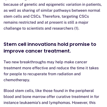
because of genetic and epigenetic variation in patients,
as well as sharing of similar pathways between normal
stem cells and CSCs. Therefore, targeting CSCs
remains restricted and at present is still a major
challenge to scientists and researchers (1).
Stem cell innovations hold promise to
improve cancer treatment.
Two new breakthroughs may help make cancer
treatment more effective and reduce the time it takes
for people to recuperate from radiation and
chemotherapy.
Blood stem cells, like those found in the peripheral
blood and bone marrow offer curative treatment in for
instance leukaemia’s and lymphomas. However, this