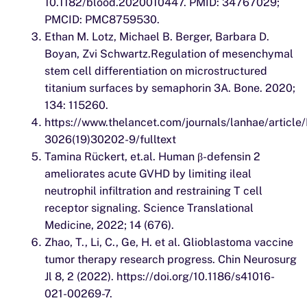
10.1182/blood.2020010447. PMID: 34767029;
PMCID: PMC8759530.
Ethan M. Lotz, Michael B. Berger, Barbara D.
Boyan, Zvi Schwartz.Regulation of mesenchymal
stem cell differentiation on microstructured
titanium surfaces by semaphorin 3A. Bone. 2020;
134: 115260.
https://www.thelancet.com/journals/lanhae/article
3026(19)30202-9/fulltext
Tamina Rückert, et.al. Human β-defensin 2
ameliorates acute GVHD by limiting ileal
neutrophil infiltration and restraining T cell
receptor signaling. Science Translational
Medicine, 2022; 14 (676).
Zhao, T., Li, C., Ge, H. et al. Glioblastoma vaccine
tumor therapy research progress. Chin Neurosurg
Jl 8, 2 (2022). https://doi.org/10.1186/s41016-
021-00269-7.