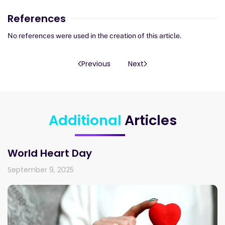
References
No references were used in the creation of this article.
Previous
Next
Additional
Articles
World Heart Day
September 9, 2025