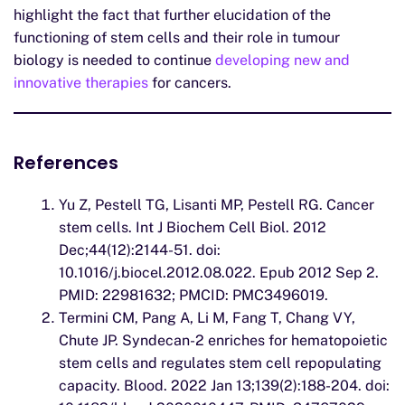
highlight the fact that further elucidation of the
functioning of stem cells and their role in tumour
biology is needed to continue
developing new and
innovative therapies
for cancers.
References
Yu Z, Pestell TG, Lisanti MP, Pestell RG. Cancer
stem cells. Int J Biochem Cell Biol. 2012
Dec;44(12):2144-51. doi:
10.1016/j.biocel.2012.08.022. Epub 2012 Sep 2.
PMID: 22981632; PMCID: PMC3496019.
Termini CM, Pang A, Li M, Fang T, Chang VY,
Chute JP. Syndecan-2 enriches for hematopoietic
stem cells and regulates stem cell repopulating
capacity. Blood. 2022 Jan 13;139(2):188-204. doi: