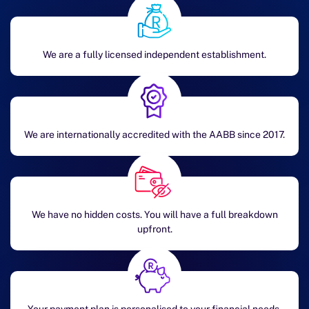
We are a fully licensed independent establishment.
We are internationally accredited with the AABB since 2017.
We have no hidden costs. You will have a full breakdown
upfront.