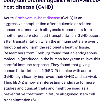
body can protect against Graft-versus-
host disease (GvHD)
Acute
Graft-versus-host disease
(GvHD) is an
aggressive complication after Leukemia or related
cancer treatment with allogeneic (donor cells from
another person) stem cell transplantation. GvHD occurs
after transplantation when the immune cells are overly
functional and harm the recipient’s healthy tissue.
Researchers from Freiburg found that an endogenous
molecule (produced in the human body) can relieve this
harmful immune response. They found that giving
human beta-defensin 2 (hBD-2) to mice with acute
GvHD, significantly improved their GvHD and survival.
Thus hBD-2 is now an interesting candidate for more
studies and clinical trials and might be used as a
preventative treatment in future allogeneic stem cell
transplantation (5).