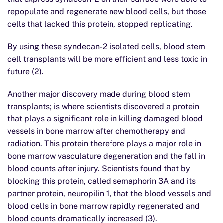
repopulate and regenerate new blood cells, but those
cells that lacked this protein, stopped replicating.
By using these syndecan-2 isolated cells, blood stem
cell transplants will be more efficient and less toxic in
future (2).
Another major discovery made during blood stem
transplants; is where scientists discovered a protein
that plays a significant role in killing damaged blood
vessels in bone marrow after chemotherapy and
radiation. This protein therefore plays a major role in
bone marrow vasculature degeneration and the fall in
blood counts after injury. Scientists found that by
blocking this protein, called semaphorin 3A and its
partner protein, neuropilin 1, that the blood vessels and
blood cells in bone marrow rapidly regenerated and
blood counts dramatically increased (3).