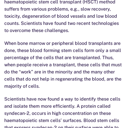
haematopoietic stem cell transplant (HSCT) method
suffers from various problems, e.g., slow recovery,
toxicity, degeneration of blood vessels and low blood
counts. Scientists have found two recent technologies
to overcome these challenges.
When bone marrow or peripheral blood transplants are
done, these blood forming stem cells form only a small
percentage of the cells that are transplanted. Thus,
when people receive a transplant, these cells that must
do the “work” are in the minority and the many other
cells that do not help in regenerating the blood, are the
majority of cells.
Scientists have now found a way to identify these cells
and isolate them more efficiently. A protein called
syndecan-2, occurs in high concentration on these
haematopoietic stem cells’ surfaces. Blood stem cells
that express syndecan-2 on their surface were able to