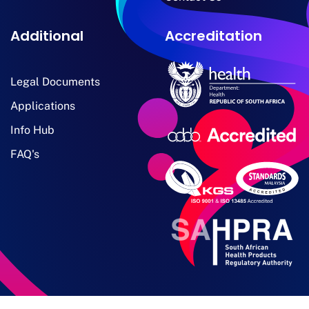
Additional
Accreditation
Legal Documents
Applications
Info Hub
FAQ's