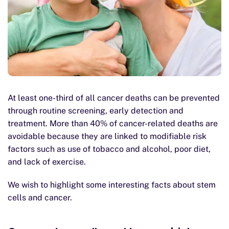
At least one-third of all cancer deaths can be prevented
through routine screening, early detection and
treatment. More than 40% of cancer-related deaths are
avoidable because they are linked to modifiable risk
factors such as use of tobacco and alcohol, poor diet,
and lack of exercise.
We wish to highlight some interesting facts about stem
cells and cancer.