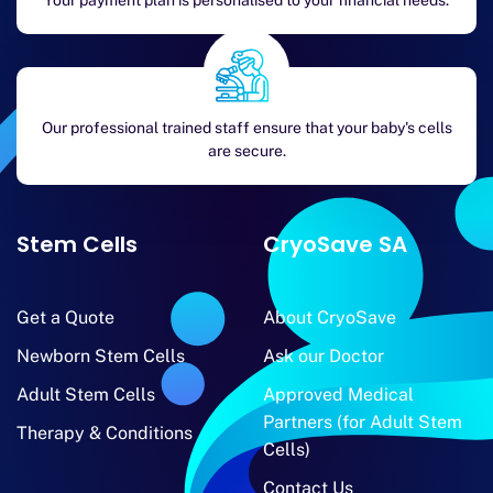
Your payment plan is personalised to your financial needs.
Our professional trained staff ensure that your baby's cells
are secure.
Stem Cells
CryoSave SA
Get a Quote
About CryoSave
Newborn Stem Cells
Ask our Doctor
Adult Stem Cells
Approved Medical
Partners (for Adult Stem
Therapy & Conditions
Cells)
Contact Us