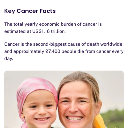
Key Cancer Facts
The total yearly economic burden of cancer is
estimated at US$1.16 trillion.
Cancer is the second-biggest cause of death worldwide
and approximately 27,400 people die from cancer every
day.