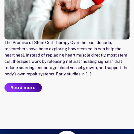
The Promise of Stem Cell Therapy Over the past decade,
researchers have been exploring how stem cells can help the
heart heal. Instead of replacing heart muscle directly, most stem
cell therapies work by releasing natural “healing signals” that
reduce scarring, encourage blood vessel growth, and support the
body’s own repair systems. Early studies in […]
Read more