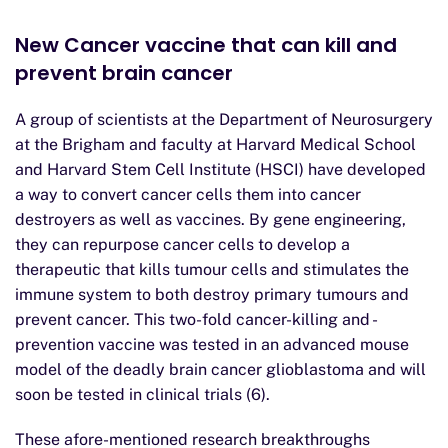
New Cancer vaccine that can kill and
prevent brain cancer
A group of scientists at the Department of Neurosurgery
at the Brigham and faculty at Harvard Medical School
and Harvard Stem Cell Institute (HSCI) have developed
a way to convert cancer cells them into cancer
destroyers as well as vaccines. By gene engineering,
they can repurpose cancer cells to develop a
therapeutic that kills tumour cells and stimulates the
immune system to both destroy primary tumours and
prevent cancer. This two-fold cancer-killing and -
prevention vaccine was tested in an advanced mouse
model of the deadly brain cancer glioblastoma and will
soon be tested in clinical trials (6).
These afore-mentioned research breakthroughs