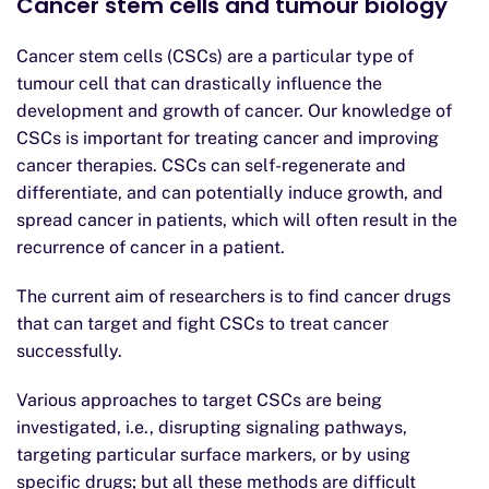
Cancer stem cells and tumour biology
Cancer stem cells (CSCs) are a particular type of
tumour cell that can drastically influence the
development and growth of cancer. Our knowledge of
CSCs is important for treating cancer and improving
cancer therapies. CSCs can self-regenerate and
differentiate, and can potentially induce growth, and
spread cancer in patients, which will often result in the
recurrence of cancer in a patient.
The current aim of researchers is to find cancer drugs
that can target and fight CSCs to treat cancer
successfully.
Various approaches to target CSCs are being
investigated, i.e., disrupting signaling pathways,
targeting particular surface markers, or by using
specific drugs; but all these methods are difficult