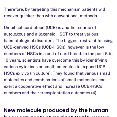
Therefore, by targeting this mechanism patients will
recover quicker than with conventional methods.
Umbilical cord blood (UCB) is another source of
autologous and allogeneic HSCT to treat various
haematological disorders. The biggest restraint to using
UCB-derived HSCs (UCB-HSCs), however, is the low
numbers of HSCs in a unit of cord blood. In the past 5 to
10 years, scientists have overcome this by identifying
various cytokines or small molecules to expand UCB-
HSCs ex vivo (in culture). They found that various small
molecules and combinations of small molecules can
exert a cooperative effect and increase UCB-HSCs
numbers and their transplantation outcomes (4).
New molecule produced by the human