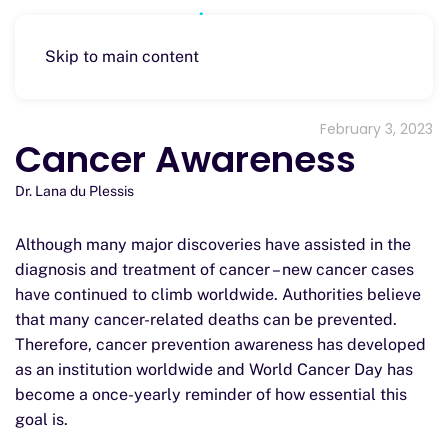
Skip to main content
February 3, 2023
Cancer Awareness
Dr. Lana du Plessis
Although many major discoveries have assisted in the
diagnosis and treatment of cancer – new cancer cases
have continued to climb worldwide. Authorities believe
that many cancer-related deaths can be prevented.
Therefore, cancer prevention awareness has developed
as an institution worldwide and World Cancer Day has
become a once-yearly reminder of how essential this
goal is.